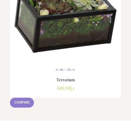
Terrarium
300.00
د.إ
COMPARE