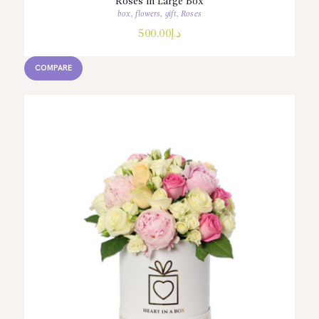
Roses in Large Box
box
,
flowers
,
gift
,
Roses
500.00
د.إ
COMPARE