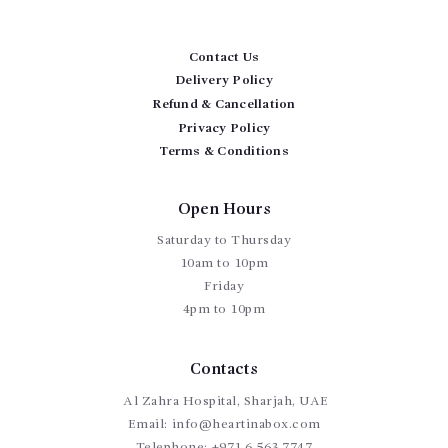
Contact Us
Delivery Policy
Refund & Cancellation
Privacy Policy
Terms & Conditions
Open Hours
Saturday to Thursday
10am to 10pm
Friday
4pm to 10pm
Contacts
Al Zahra Hospital, Sharjah, UAE
Email:
info@heartinabox.com
Telephone:
+971 6 563 7747