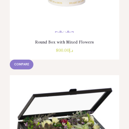
Round Box with Mixed Flowers
800.00
د.إ
COMPARE