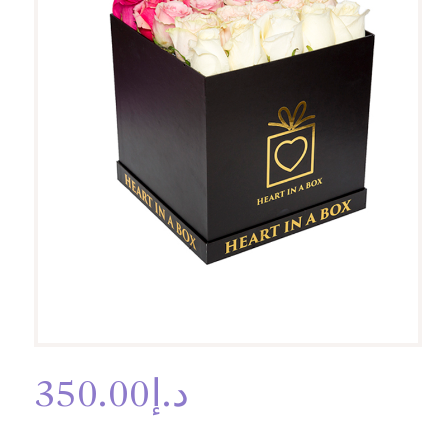
350.00
د.إ