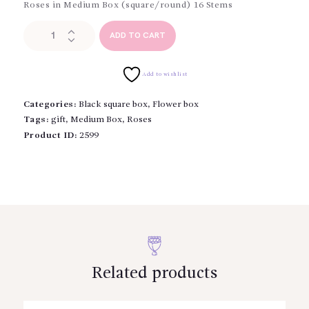
Roses in Medium Box (square/round) 16 Stems
Roses
ADD TO CART
in
Medium
Box
Add to wishlist
quantity
Categories:
Black square box
,
Flower box
Tags:
gift
,
Medium Box
,
Roses
Product ID:
2599
Related products