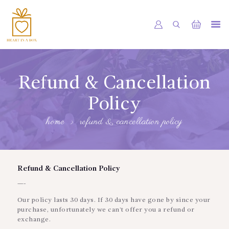
HOME
OUR SHOP
Refund & Cancellation
SERVICES
Policy
ABOUT
home
refund & cancellation policy
BOOKING
NEWS
Refund & Cancellation Policy
CONTACTS
—-
Our policy lasts 30 days. If 30 days have gone by since your
purchase, unfortunately we can’t offer you a refund or
exchange.