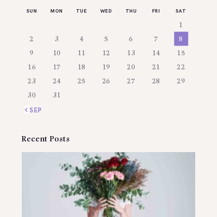
SUN
MON
TUE
WED
THU
FRI
SAT
1
2
3
4
5
6
7
8
9
10
11
12
13
14
15
16
17
18
19
20
21
22
23
24
25
26
27
28
29
30
31
« SEP
Recent Posts