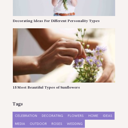
Decorating Ideas For Different Personality Types
15 Most Beautiful Types of Sunflowers
Tags
CELEBRATION
DECORATING
FLOWERS
HOME
IDEAS
MEDIA
OUTDOOR
ROSES
WEDDING