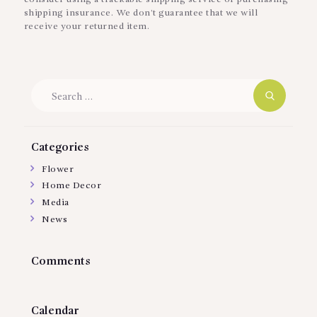
shipping insurance. We don’t guarantee that we will
receive your returned item.
Search
for:
Categories
Flower
Home Decor
Media
News
Comments
Calendar