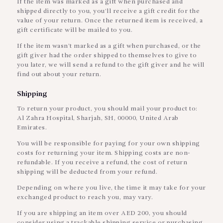
If the item was marked as a gift when purchased and
shipped directly to you, you’ll receive a gift credit for the
value of your return. Once the returned item is received, a
gift certificate will be mailed to you.
If the item wasn’t marked as a gift when purchased, or the
gift giver had the order shipped to themselves to give to
you later, we will send a refund to the gift giver and he will
find out about your return.
Shipping
To return your product, you should mail your product to:
Al Zahra Hospital, Sharjah, SH, 00000, United Arab
Emirates.
You will be responsible for paying for your own shipping
costs for returning your item. Shipping costs are non-
refundable. If you receive a refund, the cost of return
shipping will be deducted from your refund.
Depending on where you live, the time it may take for your
exchanged product to reach you, may vary.
If you are shipping an item over AED 200, you should
consider using a trackable shipping service or purchasing