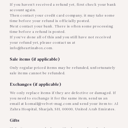
If you haven’t received a refund yet, first check your bank
account again.
Then contact your credit card company, it may take some
time before your refund is officially posted.
Next contact your bank. There is often some processing
time before a refund is posted.
If you’ve done all of this and you still have not received
your refund yet, please contact us at
info@heartinabox.com.
Sale items (if applicable)
Only regular priced items may be refunded, unfortunately
sale items cannot be refunded.
Exchanges (if applicable)
We only replace items if they are defective or damaged. If
you need to exchange it for the same item, send us an
email at komail@velvet-mag.com and send your item to: Al
Zahra Hospital, Sharjah, SH, 00000, United Arab Emirates.
Gifts