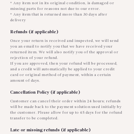
* Any item not in its original condition, is damaged or
missing parts for reasons not due to our error.
* Any item that is returned more than 30 days after
delivery
Refunds (if applicable)
Once your return is received and inspected, we will send
you an email to notify you that we have received your
returned item. We will also notify you of the approval or
rejection of your refund.
If you are approved, then your refund will be processed,
and a credit will automatically be applied to your credit
card or original method of payment, within a certain
amount of days.
Cancellation Policy (if applicable)
Customer can cancel their order within 24 hours; refunds
will be made back to the payment solution used initially by
the customer. Please allow for up to 45 days for the refund
transfer to be completed.
Late or missing refunds (if applicable)