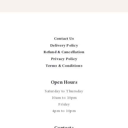
Contact Us
Delivery Policy
Refund & Cancellation
Privacy Policy
Terms & Conditions
Open Hours
Saturday to Thursday
10am to 10pm
Friday
4pm to 10pm