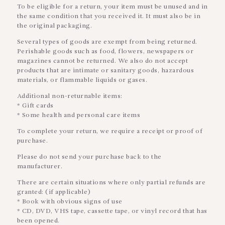
To be eligible for a return, your item must be unused and in
the same condition that you received it. It must also be in
the original packaging.
Several types of goods are exempt from being returned.
Perishable goods such as food, flowers, newspapers or
magazines cannot be returned. We also do not accept
products that are intimate or sanitary goods, hazardous
materials, or flammable liquids or gases.
Additional non-returnable items:
* Gift cards
* Some health and personal care items
To complete your return, we require a receipt or proof of
purchase.
Please do not send your purchase back to the
manufacturer.
There are certain situations where only partial refunds are
granted: (if applicable)
* Book with obvious signs of use
* CD, DVD, VHS tape, cassette tape, or vinyl record that has
been opened.