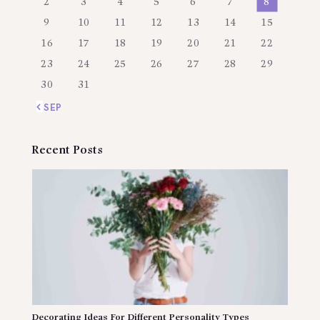
2
3
4
5
6
7
8
9
10
11
12
13
14
15
16
17
18
19
20
21
22
23
24
25
26
27
28
29
30
31
« SEP
Recent Posts
Decorating Ideas For Different Personality Types