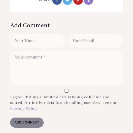
Add Comment
I agree that my submitted data is being collected and
stored. For further details on handling user data, see our
Privacy Policy