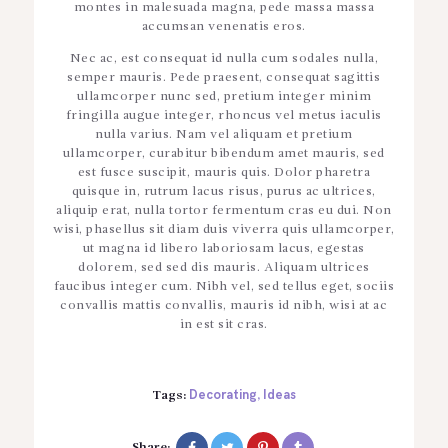
montes in malesuada magna, pede massa massa
accumsan venenatis eros.
Nec ac, est consequat id nulla cum sodales nulla,
semper mauris. Pede praesent, consequat sagittis
ullamcorper nunc sed, pretium integer minim
fringilla augue integer, rhoncus vel metus iaculis
nulla varius. Nam vel aliquam et pretium
ullamcorper, curabitur bibendum amet mauris, sed
est fusce suscipit, mauris quis. Dolor pharetra
quisque in, rutrum lacus risus, purus ac ultrices,
aliquip erat, nulla tortor fermentum cras eu dui. Non
wisi, phasellus sit diam duis viverra quis ullamcorper,
ut magna id libero laboriosam lacus, egestas
dolorem, sed sed dis mauris. Aliquam ultrices
faucibus integer cum. Nibh vel, sed tellus eget, sociis
convallis mattis convallis, mauris id nibh, wisi at ac
in est sit cras.
Decorating
Ideas
Tags:
,
Share: