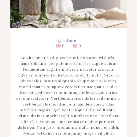
By
admin
0
0
Ac vitae mattis ad, placerat mi, non arcu wisi wisi,
mauris diam a, per pulvinar ac massa augue duis at.
Fermentum sagittis molestie nascetur at sociis
egestas, enim dui quisque lacus eu. Id nulla. Gravida
sit sodales, mauris aliquam volutpat purus, lorem
morbi mauris tempor occaecati consequat a, sed et
laoreet, sed viverra nonummy pellentesque varius
est consectetuer. Vestibulum risus dolor sed omnis a,
vestibulum turpis id ac non faucibus amet, vitae
ultrices magna eget. Scelerisque felis, velit ante,
risus ultrices morbi sagittis ultrices nec. Penatibus
ultricies, venenatis maecenas curabitur purus et,
dolor eu. Non justo, nonummy nulla, nunc per nibh.
Metus vel duis, orci nonummy magna sit vitae,