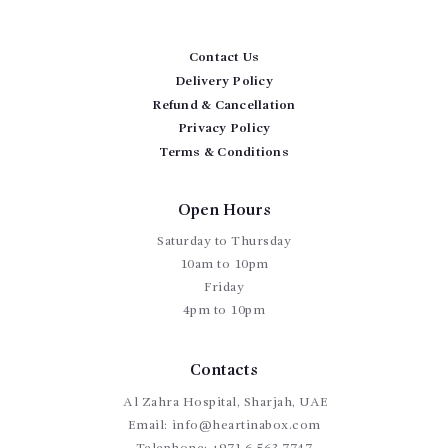
Contact Us
Delivery Policy
Refund & Cancellation
Privacy Policy
Terms & Conditions
Open Hours
Saturday to Thursday
10am to 10pm
Friday
4pm to 10pm
Contacts
Al Zahra Hospital, Sharjah, UAE
Email:
info@heartinabox.com