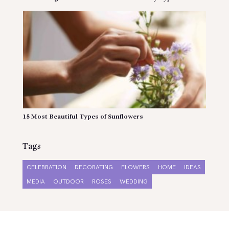
15 Most Beautiful Types of Sunflowers
Tags
CELEBRATION
DECORATING
FLOWERS
HOME
IDEAS
MEDIA
OUTDOOR
ROSES
WEDDING