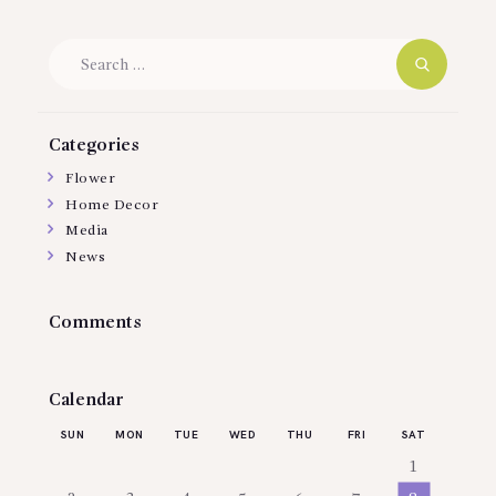
Search
for:
Categories
Flower
Home Decor
Media
News
Comments
Calendar
SUN
MON
TUE
WED
THU
FRI
SAT
1