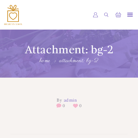
HOME
OUR SHOP
Attachment: bg-2
SERVICES
home
attachment: bg-2
ABOUT
BOOKING
NEWS
By
admin
CONTACTS
0
0