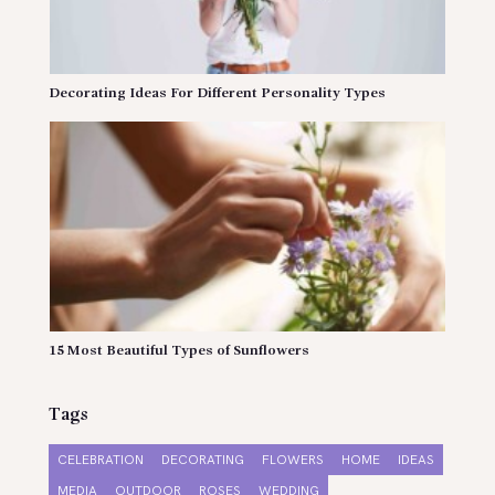
Decorating Ideas For Different Personality Types
15 Most Beautiful Types of Sunflowers
Tags
CELEBRATION
DECORATING
FLOWERS
HOME
IDEAS
MEDIA
OUTDOOR
ROSES
WEDDING