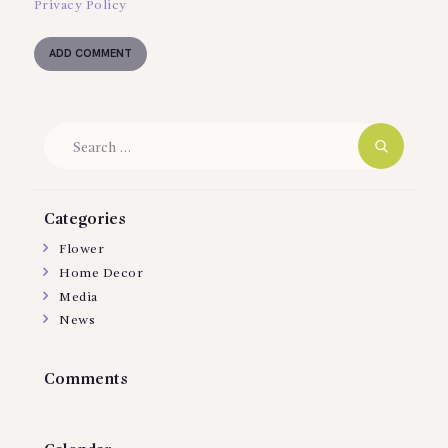
Privacy Policy
Search
for:
Categories
Flower
Home Decor
Media
News
Comments