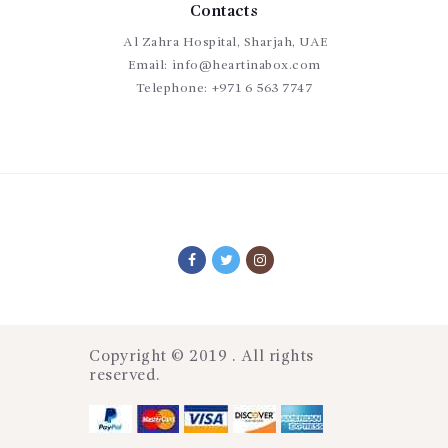
Contacts
Al Zahra Hospital, Sharjah, UAE
Email:
info@heartinabox.com
Telephone:
+971 6 563 7747
Copyright © 2019 . All rights
reserved.