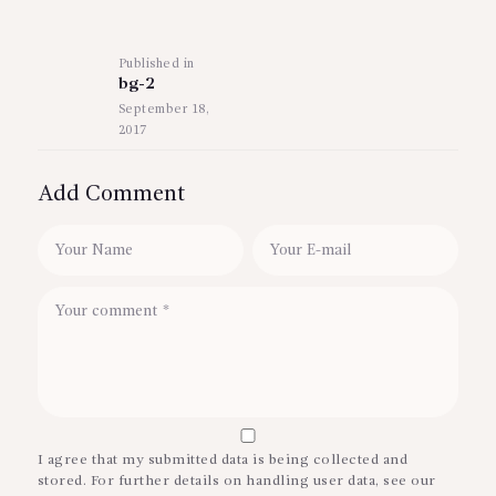
Post
navigation
Published in
Previous
bg-2
post:
September 18,
2017
Add Comment
I agree that my submitted data is being collected and
stored. For further details on handling user data, see our