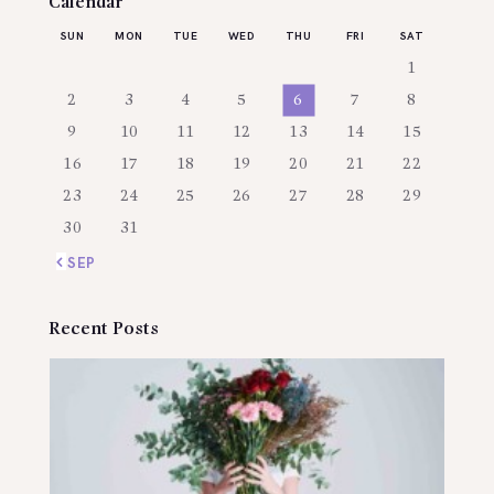
Calendar
SUN
MON
TUE
WED
THU
FRI
SAT
1
2
3
4
5
6
7
8
9
10
11
12
13
14
15
16
17
18
19
20
21
22
23
24
25
26
27
28
29
30
31
« SEP
Recent Posts