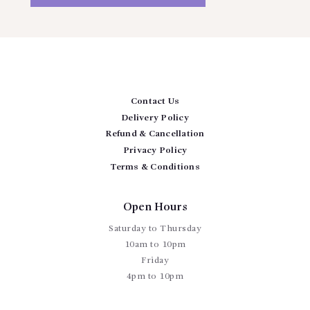
Contact Us
Delivery Policy
Refund & Cancellation
Privacy Policy
Terms & Conditions
Open Hours
Saturday to Thursday
10am to 10pm
Friday
4pm to 10pm