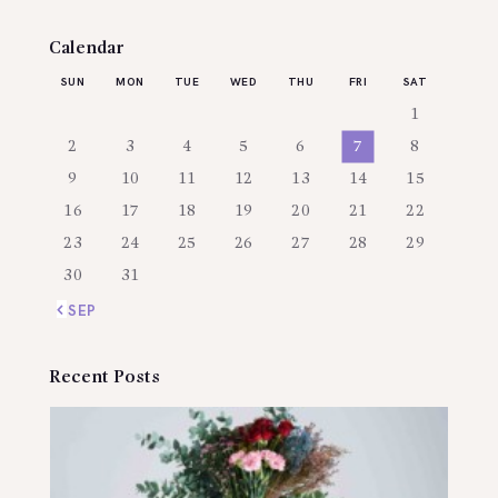
Calendar
SUN
MON
TUE
WED
THU
FRI
SAT
1
2
3
4
5
6
7
8
9
10
11
12
13
14
15
16
17
18
19
20
21
22
23
24
25
26
27
28
29
30
31
« SEP
Recent Posts