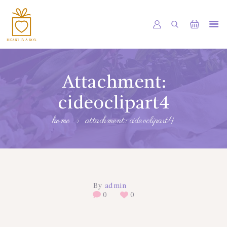
HOME
OUR SHOP
Attachment:
SERVICES
cideoclipart4
ABOUT
home
attachment: cideoclipart4
BOOKING
NEWS
CONTACTS
By
admin
0
0