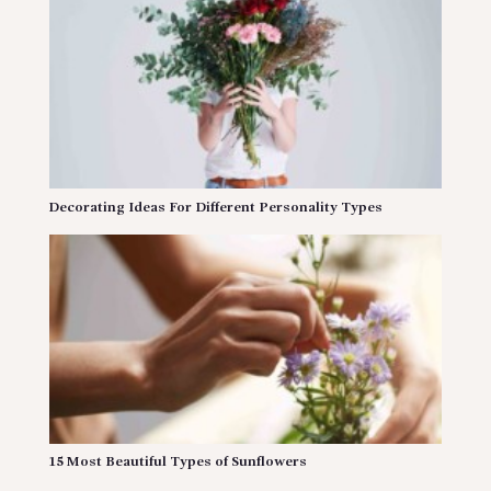
Decorating Ideas For Different Personality Types
15 Most Beautiful Types of Sunflowers