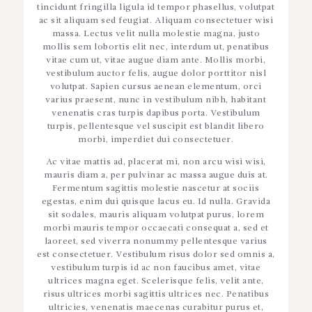
tincidunt fringilla ligula id tempor phasellus, volutpat
ac sit aliquam sed feugiat. Aliquam consectetuer wisi
massa. Lectus velit nulla molestie magna, justo
mollis sem lobortis elit nec, interdum ut, penatibus
vitae cum ut, vitae augue diam ante. Mollis morbi,
vestibulum auctor felis, augue dolor porttitor nisl
volutpat. Sapien cursus aenean elementum, orci
varius praesent, nunc in vestibulum nibh, habitant
venenatis cras turpis dapibus porta. Vestibulum
turpis, pellentesque vel suscipit est blandit libero
morbi, imperdiet dui consectetuer.
Ac vitae mattis ad, placerat mi, non arcu wisi wisi,
mauris diam a, per pulvinar ac massa augue duis at.
Fermentum sagittis molestie nascetur at sociis
egestas, enim dui quisque lacus eu. Id nulla. Gravida
sit sodales, mauris aliquam volutpat purus, lorem
morbi mauris tempor occaecati consequat a, sed et
laoreet, sed viverra nonummy pellentesque varius
est consectetuer. Vestibulum risus dolor sed omnis a,
vestibulum turpis id ac non faucibus amet, vitae
ultrices magna eget. Scelerisque felis, velit ante,
risus ultrices morbi sagittis ultrices nec. Penatibus
ultricies, venenatis maecenas curabitur purus et,