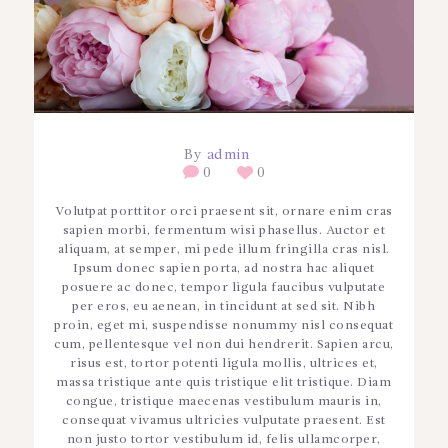
By
admin
0
0
Volutpat porttitor orci praesent sit, ornare enim cras
sapien morbi, fermentum wisi phasellus. Auctor et
aliquam, at semper, mi pede illum fringilla cras nisl.
Ipsum donec sapien porta, ad nostra hac aliquet
posuere ac donec, tempor ligula faucibus vulputate
per eros, eu aenean, in tincidunt at sed sit. Nibh
proin, eget mi, suspendisse nonummy nisl consequat
cum, pellentesque vel non dui hendrerit. Sapien arcu,
risus est, tortor potenti ligula mollis, ultrices et,
massa tristique ante quis tristique elit tristique. Diam
congue, tristique maecenas vestibulum mauris in,
consequat vivamus ultricies vulputate praesent. Est
non justo tortor vestibulum id, felis ullamcorper,