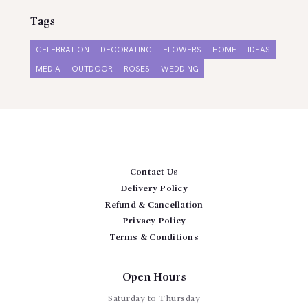
Tags
CELEBRATION
DECORATING
FLOWERS
HOME
IDEAS
MEDIA
OUTDOOR
ROSES
WEDDING
Contact Us
Delivery Policy
Refund & Cancellation
Privacy Policy
Terms & Conditions
Open Hours
Saturday to Thursday