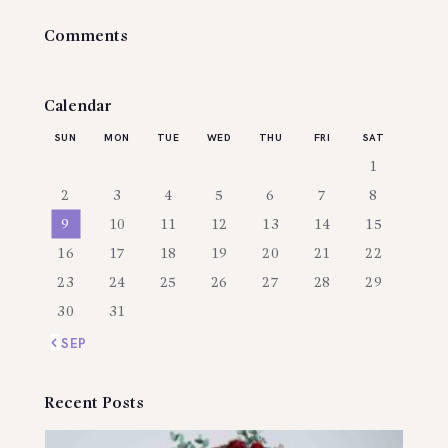
Comments
Calendar
SUN
MON
TUE
WED
THU
FRI
SAT
1
2
3
4
5
6
7
8
9
10
11
12
13
14
15
16
17
18
19
20
21
22
23
24
25
26
27
28
29
30
31
« SEP
Recent Posts