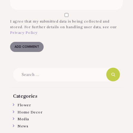
I agree that my submitted data is being collected and
stored. For further details on handling user data, see our
Privacy Policy
Search
for:
Categories
Flower
Home Decor
Media
News