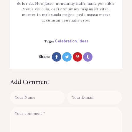
dolor eu. Non justo, nonummy nulla, nunc per nibh.
Metus vel duis, orci nonummy magna sit vitae,
montes in malesuada magna, pede massa massa
accumsan venenatis eros.
Celebration
Ideas
Tags:
,
Share:
Add Comment