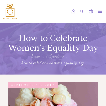
HOME
OUR SHOP
How to Celebrate
SERVICES
Women’s Equality Day
ABOUT
home
all posts
...
how to celebrate women’s equality day
BOOKING
NEWS
CONTACTS
SEPTEMBER 13, 2017