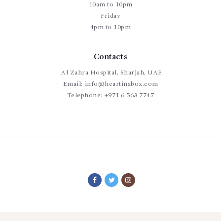
10am to 10pm
Friday
4pm to 10pm
Contacts
Al Zahra Hospital, Sharjah, UAE
Email:
info@heartinabox.com
Telephone:
+971 6 563 7747