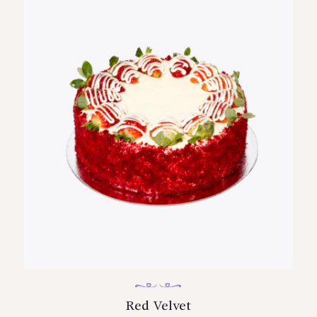
Red Velvet