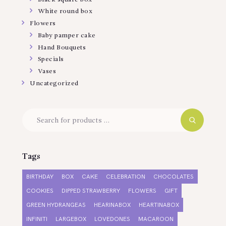
White round box
Flowers
Baby pamper cake
Hand Bouquets
Specials
Vases
Uncategorized
Tags
BIRTHDAY
BOX
CAKE
CELEBRATION
CHOCOLATES
COOKIES
DIPPED STRAWBERRY
FLOWERS
GIFT
GREEN HYDRANGEAS
HEARINABOX
HEARTINABOX
INFINITI
LARGEBOX
LOVEDONES
MACAROON