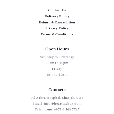
Contact Us
Delivery Policy
Refund & Cancellation
Privacy Policy
Terms & Conditions
Open Hours
Saturday to Thursday
10am to 10pm
Friday
4pm to 10pm
Contacts
Al Zahra Hospital, Sharjah, UAE
Email:
info@heartinabox.com
Telephone:
+971 6 563 7747