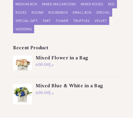
MEDIUM BOX
MIXED MACAROONS
MIXED ROSES
RED
ROSES
ROUND
ROUNDBOX
SMALL BOX
SPECIAL
SPECIAL GIFT
TART
TOWER
TRUFFLES
VELVET
WEDDING
Recent Product
Mixed Flower in a Bag
600.00
د.إ
Mixed Blue & White in a Bag
600.00
د.إ