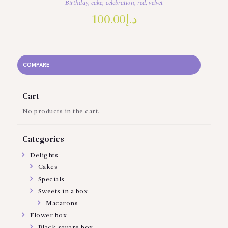
Birthday
,
cake
,
celebration
,
red
,
velvet
100.00
د.إ
COMPARE
Cart
No products in the cart.
Categories
Delights
Cakes
Specials
Sweets in a box
Macarons
Flower box
Black square box