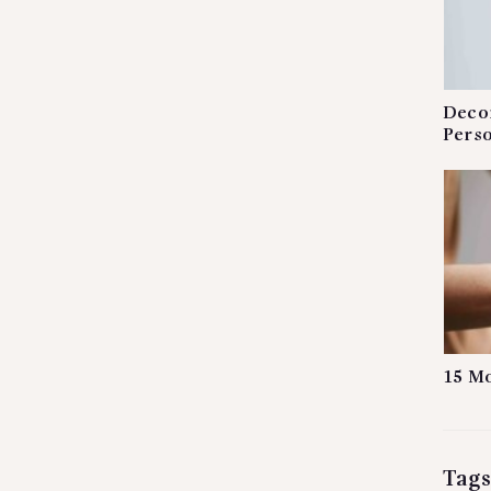
Decor
Perso
15 Mo
Tags