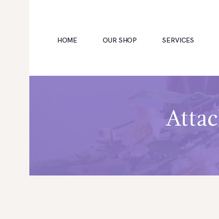
HOME
OUR SHOP
SERVICES
HOME
Attac
OUR SHOP
SERVICES
ABOUT
BOOKING
NEWS
CONTACTS