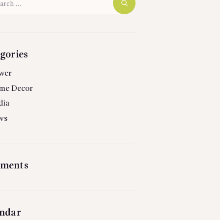
gories
wer
me Decor
dia
ws
ments
ndar