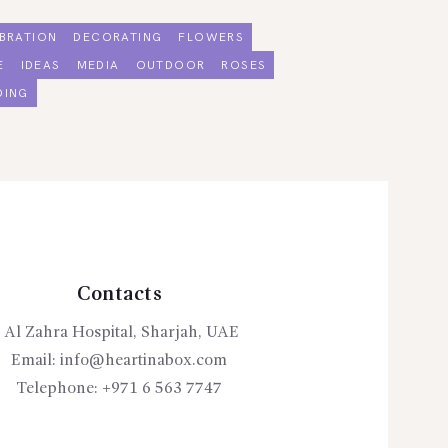
BRATION
DECORATING
FLOWERS
E
IDEAS
MEDIA
OUTDOOR
ROSES
DING
Contacts
Al Zahra Hospital, Sharjah, UAE
Email:
info@heartinabox.com
Telephone:
+971 6 563 7747