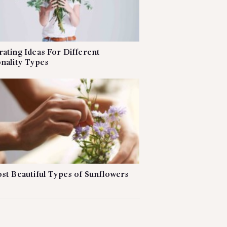
ating Ideas For Different
nality Types
st Beautiful Types of Sunflowers