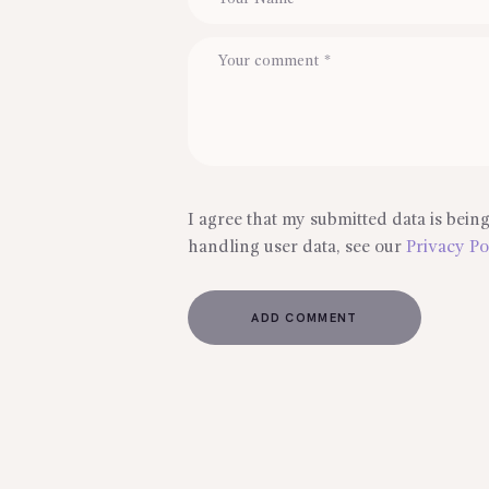
I agree that my submitted data is being
handling user data, see our
Privacy Po