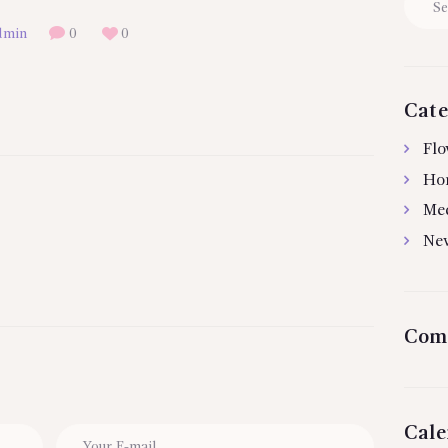
for:
dmin
0
0
Cate
Flo
Ho
Me
Ne
Com
Cale