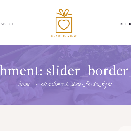
ABOUT
BOOK
hment: slider_border
home
attachment: slider_border_light
Searc