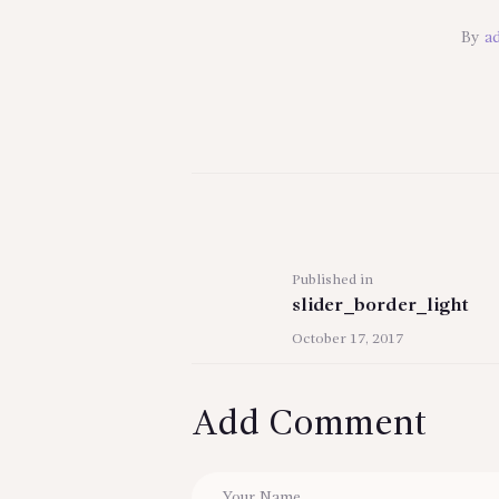
By
a
Post
navigation
Previous
Published in
slider_border_light
post:
October 17, 2017
Add Comment