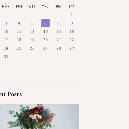
MON
TUE
WED
THU
FRI
SAT
1
3
4
5
6
7
8
10
11
12
13
14
15
17
18
19
20
21
22
24
25
26
27
28
29
31
nt Posts