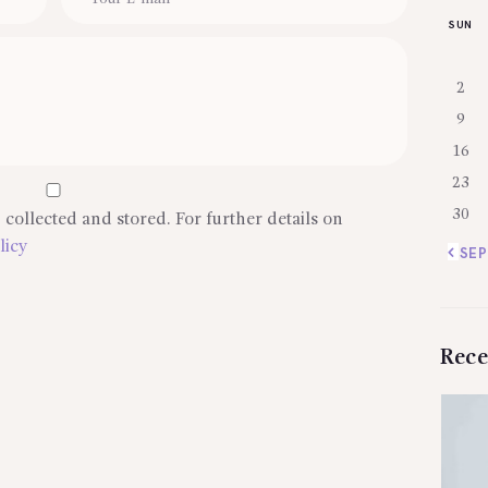
SUN
2
9
16
23
30
 collected and stored. For further details on
licy
« SEP
Rece