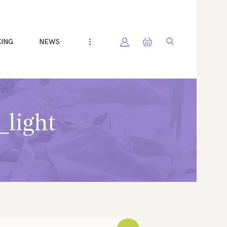
ING
NEWS
_light
h