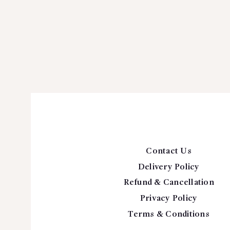
Contact Us
Delivery Policy
Refund & Cancellation
Privacy Policy
Terms & Conditions