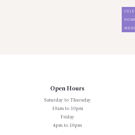
CELE
HOM
WED
Open Hours
Saturday to Thursday
10am to 10pm
Friday
4pm to 10pm